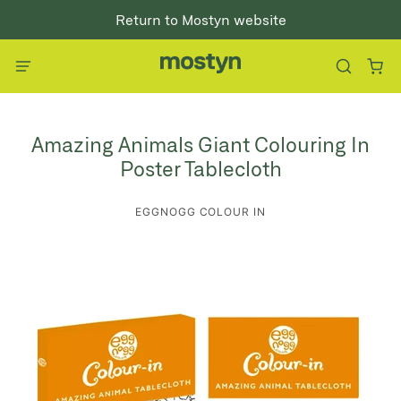
Return to Mostyn website
Amazing Animals Giant Colouring In
Poster Tablecloth
EGGNOGG COLOUR IN