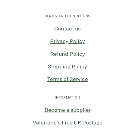
TERMS AND CONDITIONS
Contact us
Privacy Policy
Refund Policy
Shipping Policy
Terms of Service
INFORMATION
Become a supplier
Valentine's Free UK Postage