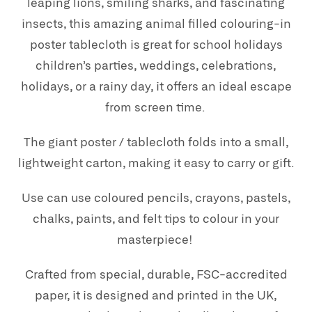
leaping lions, smiling sharks, and fascinating
insects, this amazing animal filled colouring-in
poster tablecloth is great for school holidays
children’s parties, weddings, celebrations,
holidays, or a rainy day, it offers an ideal escape
from screen time.
The giant poster / tablecloth folds into a small,
lightweight carton, making it easy to carry or gift.
Use can use coloured pencils, crayons, pastels,
chalks, paints, and felt tips to colour in your
masterpiece!
Crafted from special, durable, FSC-accredited
paper, it is designed and printed in the UK,