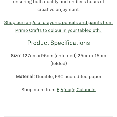
ensuring both quality and endless hours of
creative enjoyment.
Shop our range of crayons, pencils and paints from
Primo Crafts to colour in your tablecloth.
Product Specifications
Size:
127cm x 95cm (unfolded) 25cm x 15cm
(folded)
Material:
Durable, FSC accredited paper
Shop more from
Eggnogg Colour In