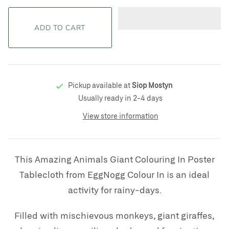
Pickup available at
Siop Mostyn
Usually ready in 2-4 days
View store information
This Amazing Animals Giant Colouring In Poster
Tablecloth from EggNogg Colour In is an ideal
activity for rainy-days.
Filled with
mischievous monkeys, giant giraffes,