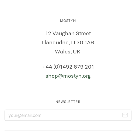
MOSTYN
12 Vaughan Street
Llandudno, LL30 1AB
Wales, UK
+44 (0)1492 879 201
shop@mostyn.org
NEWSLETTER