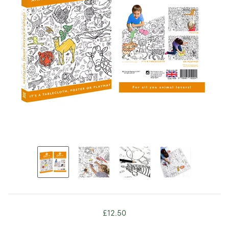
£12.50