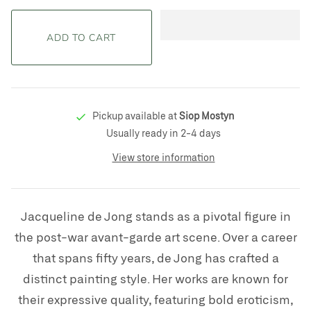
Pickup available at
Siop Mostyn
Usually ready in 2-4 days
View store information
Jacqueline de Jong stands as a pivotal figure in
the post-war avant-garde art scene. Over a career
that spans fifty years, de Jong has crafted a
distinct painting style. Her works are known for
their expressive quality, featuring bold eroticism,