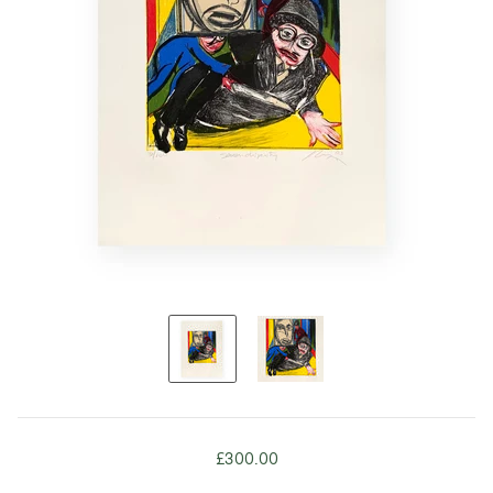
£300.00