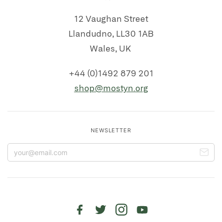
12 Vaughan Street
Llandudno, LL30 1AB
Wales, UK
+44 (0)1492 879 201
shop@mostyn.org
NEWSLETTER