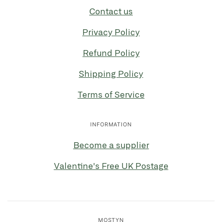
Contact us
Privacy Policy
Refund Policy
Shipping Policy
Terms of Service
INFORMATION
Become a supplier
Valentine's Free UK Postage
MOSTYN