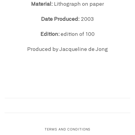
Material:
Lithograph on paper
Date Produced:
2003
Edition:
edition of 100
Produced by Jacqueline de Jong
TERMS AND CONDITIONS