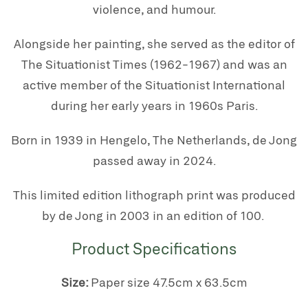
violence, and humour.
Alongside her painting, she served as the editor of
The Situationist Times (1962-1967) and was an
active member of the Situationist International
during her early years in 1960s Paris.
Born in 1939 in Hengelo, The Netherlands, de Jong
passed away in 2024.
This limited edition lithograph print was produced
by de Jong in 2003 in an edition of 100.
Product Specifications
Size:
Paper size 47.5
cm x 63.5cm