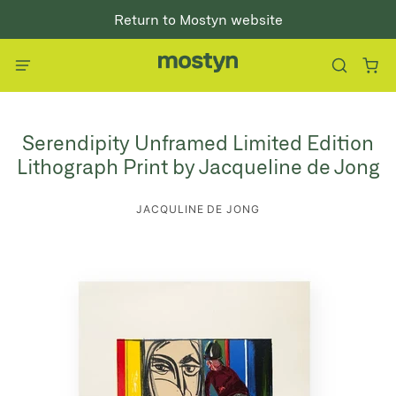
Return to Mostyn website
Serendipity Unframed Limited Edition
Lithograph Print by Jacqueline de Jong
JACQULINE DE JONG