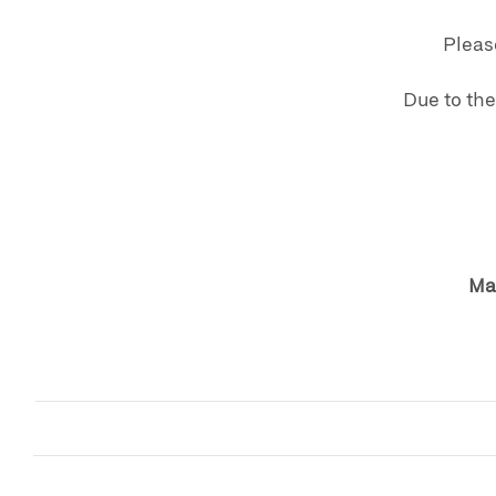
Pleas
Due to the
Mat