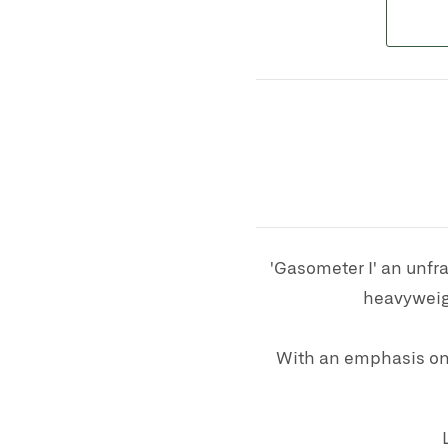
'Gasometer I' an unfr
heavyweigh
With an emphasis on 