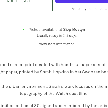
More payment options
Pickup available at
Siop Mostyn
Usually ready in 2-4 days
View store information
amed screen print created with hand-cut paper stencil
t paper, printed by Sarah Hopkins in her
Swansea bas
the urban environment, Sarah's work focuses on the in
topography of the Welsh coastline.
Limited edition of 30 signed and numbered by the artist