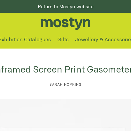
Return to Mostyn website
Exhibition Catalogues
Gifts
Jewellery & Accessori
framed Screen Print Gasometer
SARAH HOPKINS