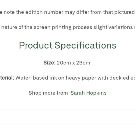
e note the edition number may differ from that pictured
 nature of the screen printing process slight variations
Product Specifications
Size:
20cm x 29cm
erial:
Water-based ink on heavy paper with deckled e
Shop more from
Sarah Hopkins