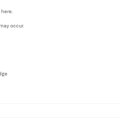
 here.
 may occur.
dge