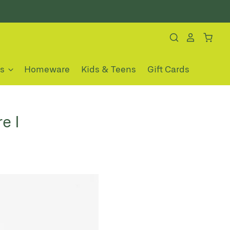
es
Homeware
Kids & Teens
Gift Cards
e I