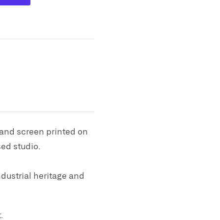
 and screen printed on
ed studio.
dustrial heritage and
.