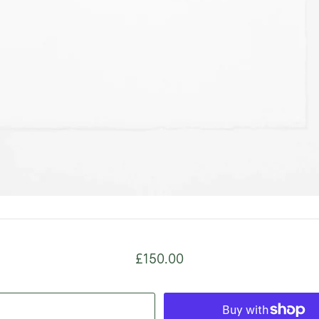
£150.00