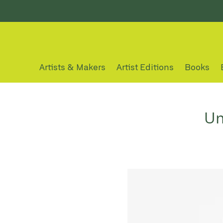
Artists & Makers
Artist Editions
Books
Un