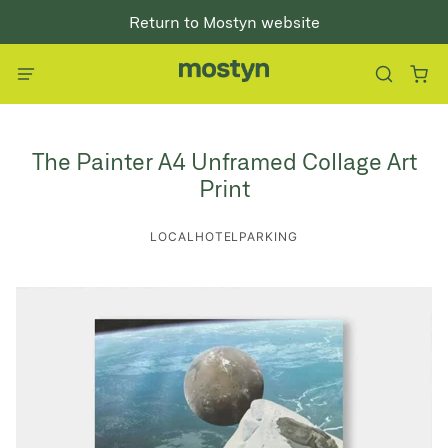
Return to Mostyn website
The Painter A4 Unframed Collage Art
Print
LOCALHOTELPARKING