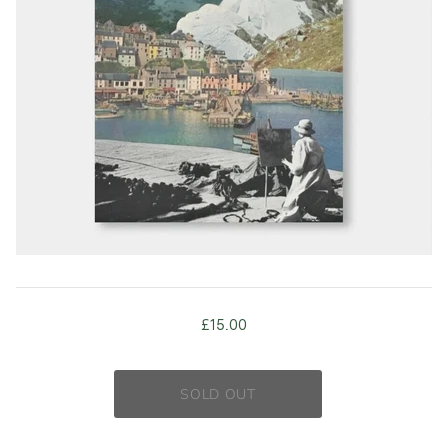
£15.00