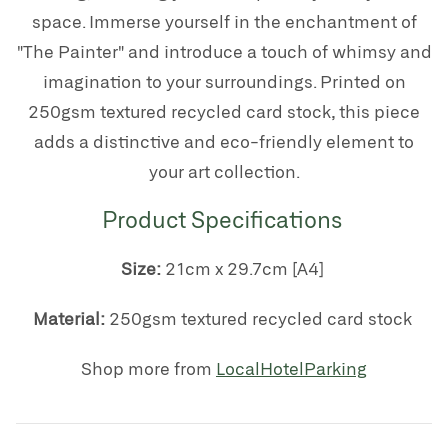
space. Immerse yourself in the enchantment of
"The Painter" and introduce a touch of whimsy and
imagination to your surroundings. Printed on
250gsm textured recycled card stock, this piece
adds a distinctive and eco-friendly element to
your art collection.
Product Specifications
Size:
21cm x 29.7cm [A4]
Material:
250gsm textured recycled card stock
Shop more from
LocalHotelParking