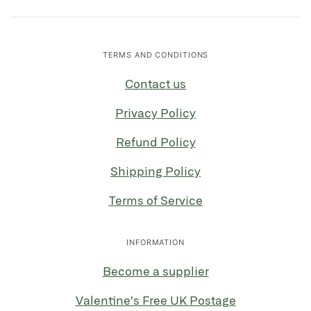
TERMS AND CONDITIONS
Contact us
Privacy Policy
Refund Policy
Shipping Policy
Terms of Service
INFORMATION
Become a supplier
Valentine's Free UK Postage