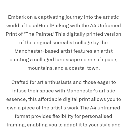
Embark on a captivating journey into the artistic
world of LocalHotelParking with the A4 Unframed
Print of "The Painter." This digitally printed version
of the original surrealist collage by the
Manchester-based artist features an artist
painting a collaged landscape scene of space,
mountains, and a coastal town.
Crafted for art enthusiasts and those eager to
infuse their space with Manchester's artistic
essence, this affordable digital print allows you to
own a piece of the artist's work. The A4 unframed
format provides flexibility for personalised
framing, enabling you to adapt it to your style and