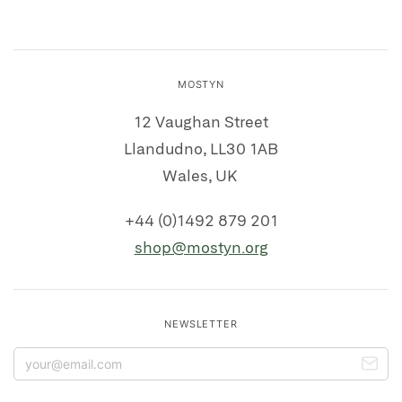
MOSTYN
12 Vaughan Street
Llandudno, LL30 1AB
Wales, UK
+44 (0)1492 879 201
shop@mostyn.org
NEWSLETTER