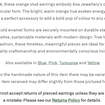
, these orange stud earrings embody Koa Jewellery's c
ircular form. The bright, warm orange hue evokes energy
a perfect accessory to add a bold pop of colour to any o
old enamel forms are securely mounted on durable stai
tive, sustainable materials with modern design. True t
shion, these timeless, meaningful pieces are ideal for
ality craftsmanship and environmentally conscious livi
Also available in
Blue,
Pink,
Turquoise
and
Yellow
to the handmade nature of this item there may be variati
 item received may differ slightly from those pictured h
nnot accept returns of pierced earrings unless they are
a mistake. Please see our
Returns Policy
for details.