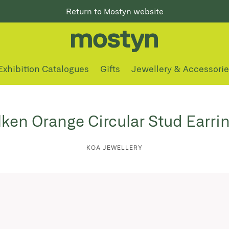
Return to Mostyn website
Exhibition Catalogues
Gifts
Jewellery & Accessori
lken Orange Circular Stud Earri
KOA JEWELLERY