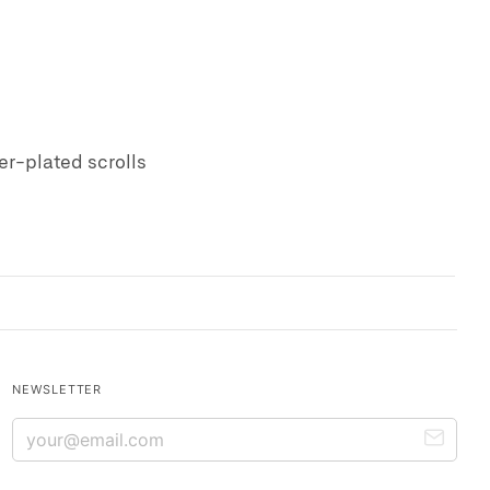
ver-plated scrolls
NEWSLETTER