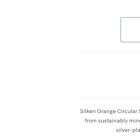
S
ilken Orange Circular 
from sustainably mine
silver-pl