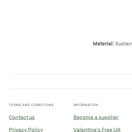
Material:
S
ustai
TERMS AND CONDITIONS
INFORMATION
Contact us
Become a supplier
Privacy Policy
Valentine's Free UK