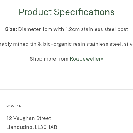
Product Specifications
Size:
Diameter 1cm with
1.2cm stainless steel post
nably mined tin & bio-organic resin
stainless steel,
sil
Shop more from
Koa Jewellery
MOSTYN
12 Vaughan Street
Llandudno, LL30 1AB