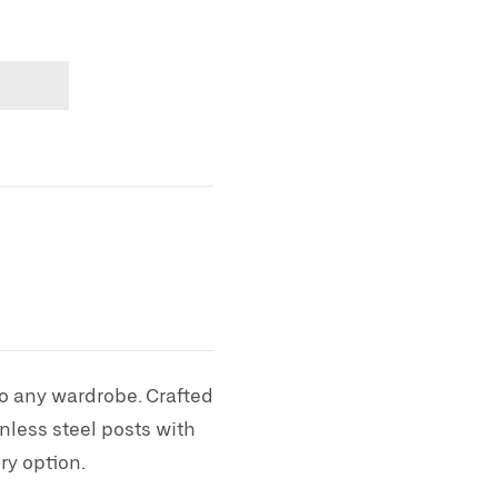
to any wardrobe. Crafted
nless steel posts with
ry option.