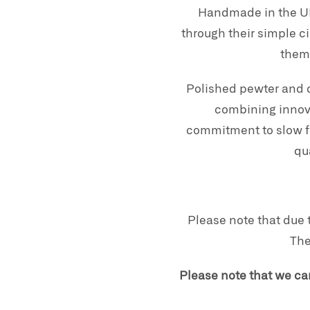
Handmade in the UK
through their simple c
them 
Polished pewter and c
combining innova
commitment to slow fa
qu
Please note that due 
The
Please note that we ca