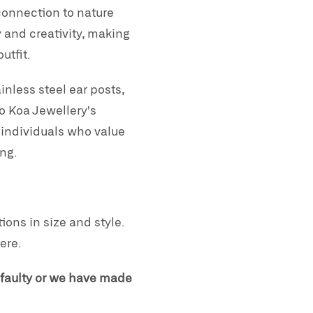
onnection to nature
 and creativity, making
utfit.
nless steel ear posts,
o Koa Jewellery's
 individuals who value
ng.
ons in size and style.
ere.
 faulty or we have made