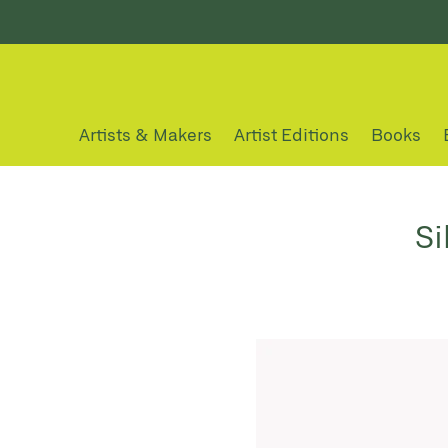
Artists & Makers
Artist Editions
Books
Si