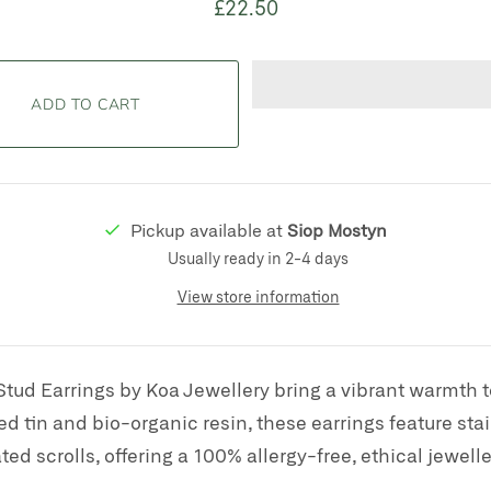
£22.50
Pickup available at
Siop Mostyn
Usually ready in 2-4 days
View store information
Stud Earrings by Koa Jewellery bring a vibrant warmth 
d tin and bio-organic resin, these earrings feature stai
ated scrolls, offering a 100% allergy-free, ethical jewelle