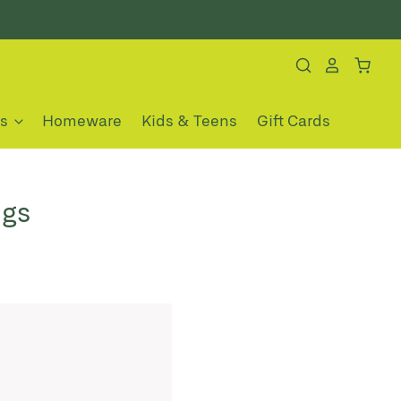
es
Homeware
Kids & Teens
Gift Cards
ngs