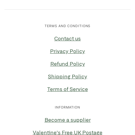
TERMS AND CONDITIONS
Contact us
Privacy Policy
Refund Policy
Shipping Policy
Terms of Service
INFORMATION
Become a supplier
Valentine's Free UK Postage