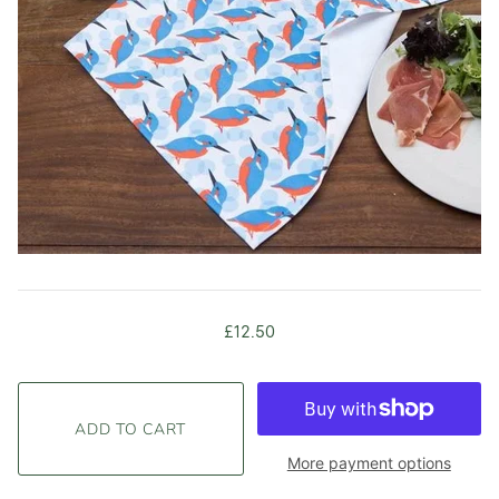
£12.50
More payment options