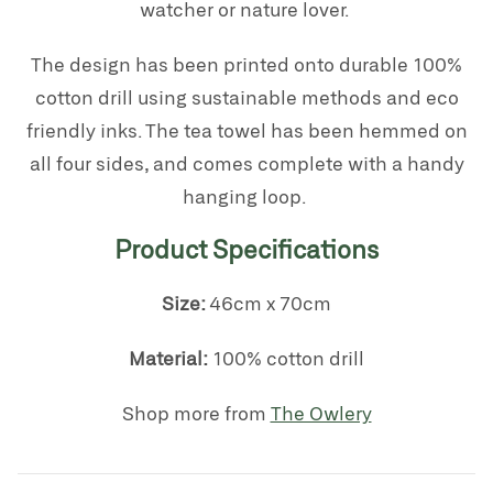
watcher or nature lover.
The design has been printed onto durable 100%
cotton drill
using sustainable methods and eco
friendly inks. The tea towel has been
hemmed on
all four sides, and comes complete with a handy
hanging loop.
Product Specifications
Size:
46cm x 70cm
Material:
100% cotton drill
Shop more from
The Owlery