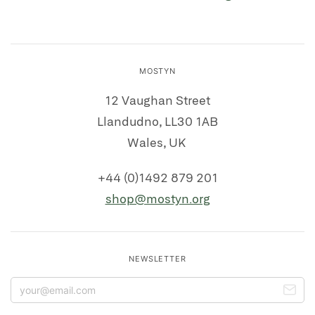
MOSTYN
12 Vaughan Street
Llandudno, LL30 1AB
Wales, UK
+44 (0)1492 879 201
shop@mostyn.org
NEWSLETTER