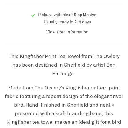
Pickup available at
Siop Mostyn
Usually ready in 2-4 days
View store information
This Kingfisher Print Tea Towel from The Owlery
has been designed in Sheffield by artist Ben
Partridge.
Made from The Owlery’s Kingfisher pattern print
fabric featuring a repeat design of the elegant river
bird. Hand-finished in Sheffield and neatly
presented with a kraft branding band, this
Kingfisher tea towel makes an ideal gift for a bird