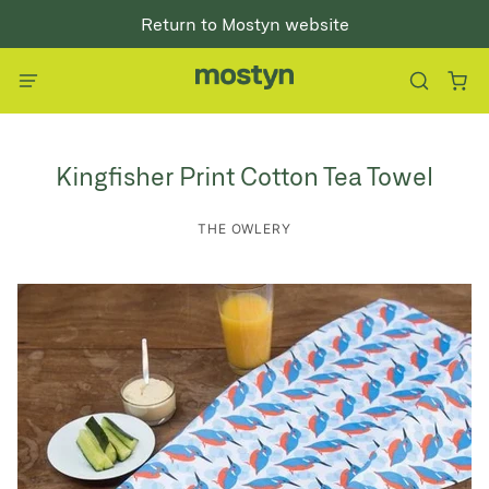
Return to Mostyn website
Kingfisher Print Cotton Tea Towel
THE OWLERY