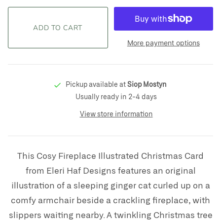
More payment options
Pickup available at
Siop Mostyn
Usually ready in 2-4 days
View store information
This Cosy Fireplace Illustrated Christmas Card
from Eleri Haf Designs features an original
illustration of a sleeping ginger cat curled up on a
comfy armchair beside a crackling fireplace, with
slippers waiting nearby. A twinkling Christmas tree