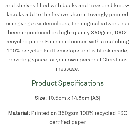
and shelves filled with books and treasured knick-
knacks add to the festive charm. Lovingly painted
using vegan watercolours, the original artwork has
been reproduced on high-quality 350gsm, 100%
recycled paper. Each card comes with a matching
100% recycled kraft envelope and is blank inside,
providing space for your own personal Christmas
message.
Product Specifications
Size:
10.5cm x 14.8cm [A6]
Material:
P
rinted on 350gsm 100% recycled FSC
certified paper