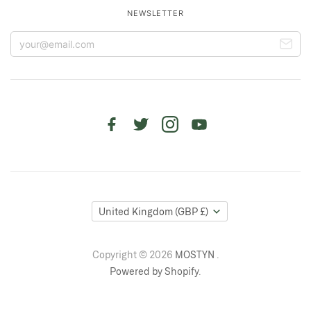
NEWSLETTER
United Kingdom
(GBP £)
Copyright © 2026
MOSTYN
.
Powered by Shopify
.