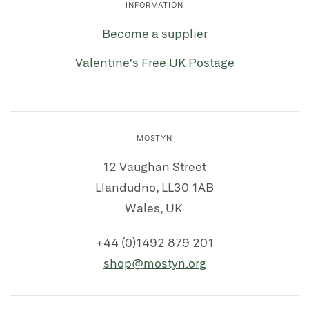
INFORMATION
Become a supplier
Valentine's Free UK Postage
MOSTYN
12 Vaughan Street
Llandudno, LL30 1AB
Wales, UK
+44 (0)1492 879 201
shop@mostyn.org