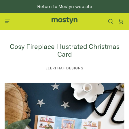
Return to Mostyn website
Cosy Fireplace Illustrated Christmas
Card
ELERI HAF DESIGNS