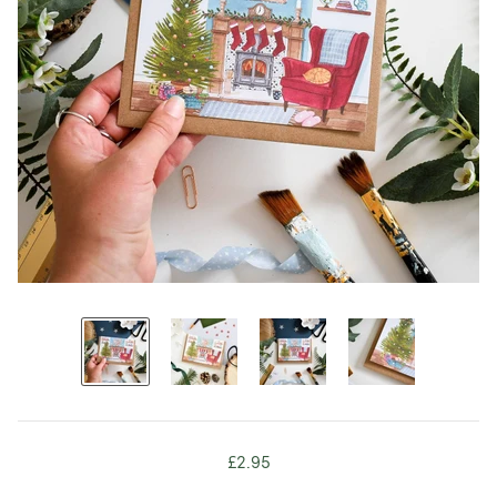
£2.95