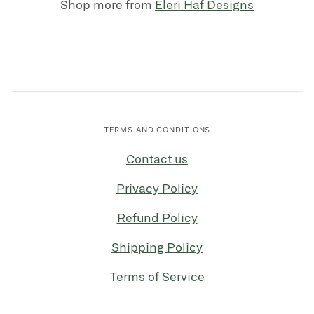
Shop more from
Eleri Haf Designs
TERMS AND CONDITIONS
Contact us
Privacy Policy
Refund Policy
Shipping Policy
Terms of Service