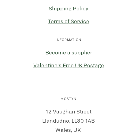
Shipping Policy
Terms of Service
INFORMATION
Become a supplier
Valentine's Free UK Postage
MOSTYN
12 Vaughan Street
Llandudno, LL30 1AB
Wales, UK