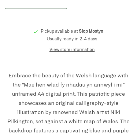
Pickup available at
Siop Mostyn
Usually ready in 2-4 days
View store information
Embrace the beauty of the Welsh language with
the "Mae hen wlad fy nhadau yn annwyl i mi”
unframed A4 digital print. This patriotic piece
showcases an original calligraphy-style
illustration by renowned Welsh artist Niki
Pilkington, set against a white map of Wales. The
backdrop features a captivating blue and purple