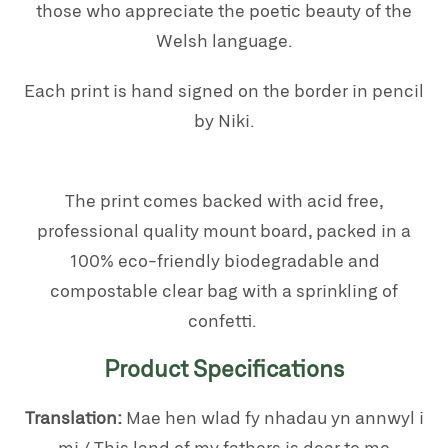
those who appreciate the poetic beauty of the
Welsh language.
Each print is hand signed on the border in pencil
by Niki.
The print comes backed with acid free,
professional quality mount board, packed in a
100% eco-friendly biodegradable and
compostable clear bag with a sprinkling of
confetti.
Product Specifications
Translation:
Mae hen wlad fy nhadau yn annwyl i
mi / This land of my fathers is dear to me