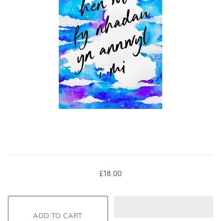
£18.00