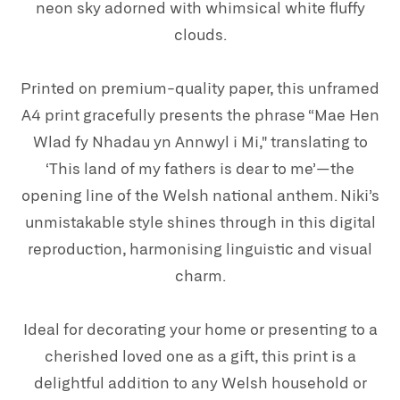
neon sky adorned with whimsical white fluffy
clouds.
Printed on premium-quality paper, this unframed
A4 print gracefully presents the phrase “Mae Hen
Wlad fy Nhadau yn Annwyl i Mi," translating to
‘This land of my fathers is dear to me’—the
opening line of the Welsh national anthem. Niki’s
unmistakable style shines through in this digital
reproduction, harmonising linguistic and visual
charm.
Ideal for decorating your home or presenting to a
cherished loved one as a gift, this print is a
delightful addition to any Welsh household or