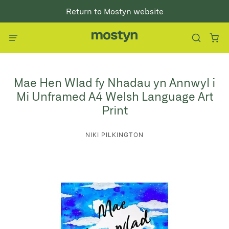
Return to Mostyn website
Mae Hen Wlad fy Nhadau yn Annwyl i
Mi Unframed A4 Welsh Language Art
Print
NIKI PILKINGTON