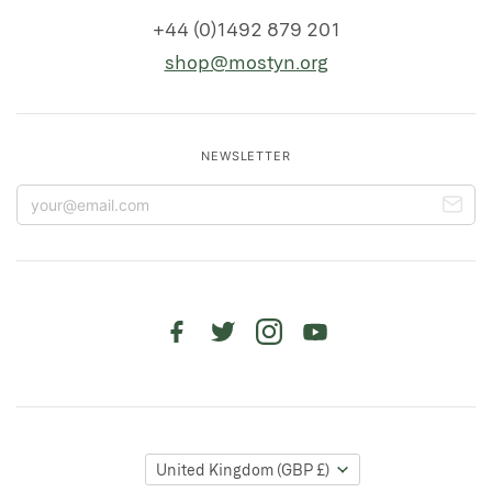
+44 (0)1492 879 201
shop@mostyn.org
NEWSLETTER
United Kingdom
(GBP £)