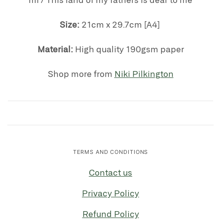
Size:
21cm x 29.7cm [A4]
Material:
High quality 190gsm paper
Shop more from
Niki Pilkington
TERMS AND CONDITIONS
Contact us
Privacy Policy
Refund Policy