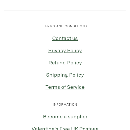
TERMS AND CONDITIONS
Contact us
Privacy Policy
Refund Policy
Shipping Policy
Terms of Service
INFORMATION
Become a supplier
Valentine's Free UK Postage