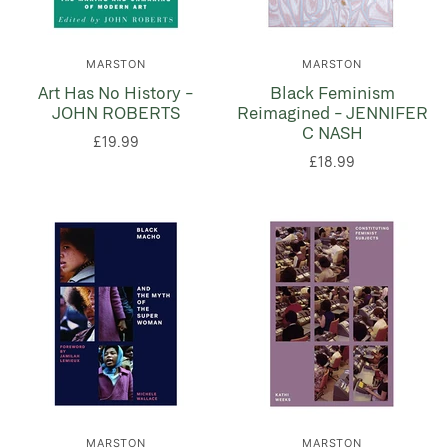
MARSTON
MARSTON
Art Has No History -
Black Feminism
JOHN ROBERTS
Reimagined - JENNIFER
C NASH
£19.99
£18.99
MARSTON
MARSTON