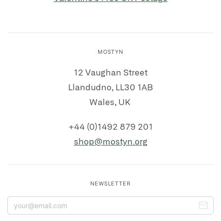
MOSTYN
12 Vaughan Street
Llandudno, LL30 1AB
Wales, UK
+44 (0)1492 879 201
shop@mostyn.org
NEWSLETTER