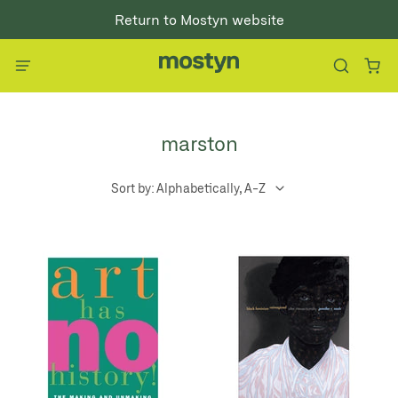
Return to Mostyn website
marston
Sort by: Alphabetically, A-Z