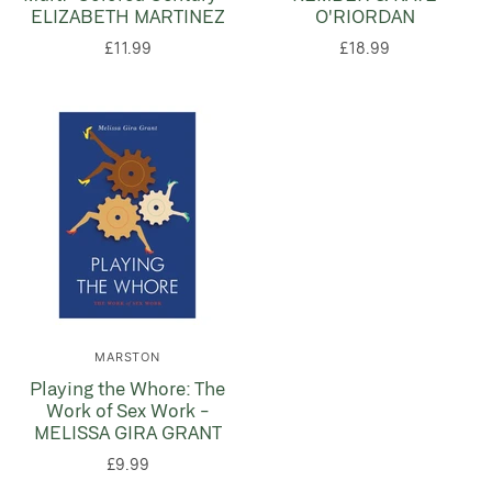
ELIZABETH MARTINEZ
O'RIORDAN
£11.99
£18.99
MARSTON
Playing the Whore: The
Work of Sex Work -
MELISSA GIRA GRANT
£9.99