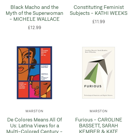
Black Macho and the
Constituting Feminist
Myth of the Superwoman
Subjects - KATHI WEEKS
- MICHELE WALLACE
£11.99
£12.99
MARSTON
MARSTON
De Colores Means All Of
Furious - CAROLINE
Us: Latina Views for a
BASSETT, SARAH
Multi-Colored Century -
KEMBER & KATE