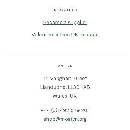
INFORMATION
Become a supplier
Valentine's Free UK Postage
MOSTYN
12 Vaughan Street
Llandudno, LL30 1AB
Wales, UK
+44 (0)1492 879 201
shop@mostyn.org