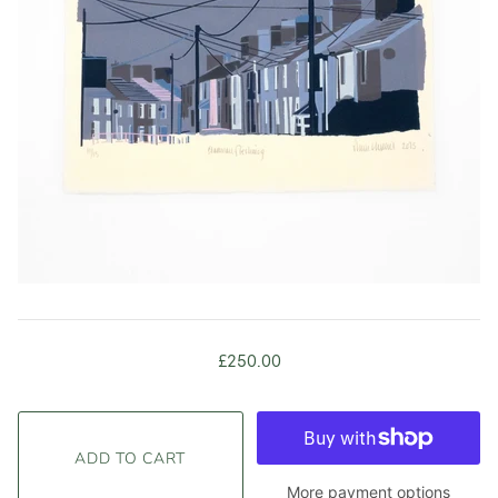
£250.00
More payment options