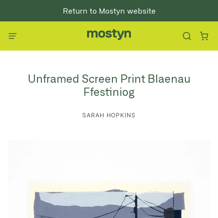
Return to Mostyn website
Unframed Screen Print Blaenau
Ffestiniog
SARAH HOPKINS