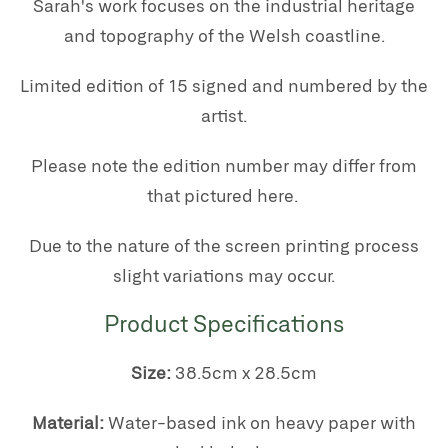
Sarah's work focuses on the industrial heritage
and topography of the Welsh coastline.
Limited edition of 15 signed and numbered by the
artist.
Please note the edition number may differ from
that pictured here.
Due to the nature of the screen printing process
slight variations may occur.
Product Specifications
Size:
38.5cm x 28.5cm
Material:
Water-based ink on heavy paper with