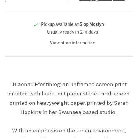
Pickup available at
Siop Mostyn
Usually ready in 2-4 days
View store information
'Blaenau Ffestiniog' an unframed screen print
created with hand-cut paper stencil and screen
printed on heavyweight paper, printed by Sarah
Hopkins in her
Swansea based studio.
With an emphasis on the urban environment,