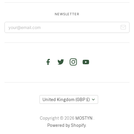
NEWSLETTER
United Kingdom
(GBP £)
Copyright © 2026
MOSTYN
.
Powered by Shopify
.