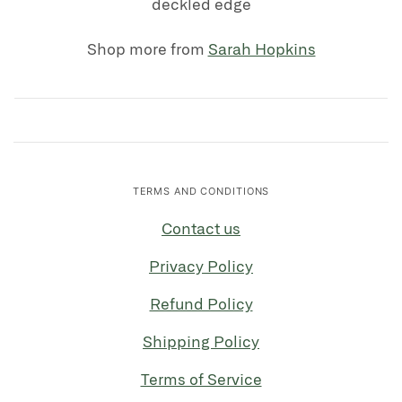
deckled edge
Shop more from
Sarah Hopkins
TERMS AND CONDITIONS
Contact us
Privacy Policy
Refund Policy
Shipping Policy
Terms of Service