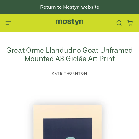
Return to Mostyn website
Great Orme Llandudno Goat Unframed
Mounted A3 Giclée Art Print
KATE THORNTON