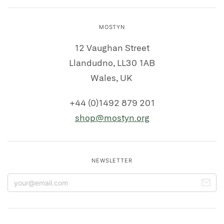
MOSTYN
12 Vaughan Street
Llandudno, LL30 1AB
Wales, UK
+44 (0)1492 879 201
shop@mostyn.org
NEWSLETTER