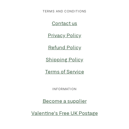
TERMS AND CONDITIONS
Contact us
Privacy Policy
Refund Policy
Shipping Policy
Terms of Service
INFORMATION
Become a supplier
Valentine's Free UK Postage