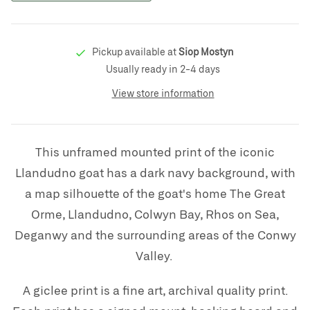
Pickup available at
Siop Mostyn
Usually ready in 2-4 days
View store information
This unframed mounted print of the iconic
Llandudno goat has a dark navy background, with
a map silhouette of the goat's home The Great
Orme, Llandudno, Colwyn Bay, Rhos on Sea,
Deganwy and the surrounding areas of the Conwy
Valley.
A giclee print is a fine art, archival quality print.