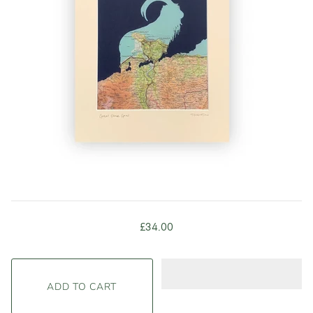
£34.00