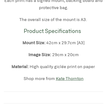
Each print has a signed mount, backing board and
protective bag.
The overall size of the mount is A3.
Product Specifications
Mount Size:
42cm x 29.7cm [A3]
Image Size:
29cm x 20cm
Material:
High quality giclée print on paper
Shop more from
Kate Thornton