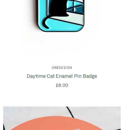
OR8DESIGN
Daytime Cat Enamel Pin Badge
£8.00