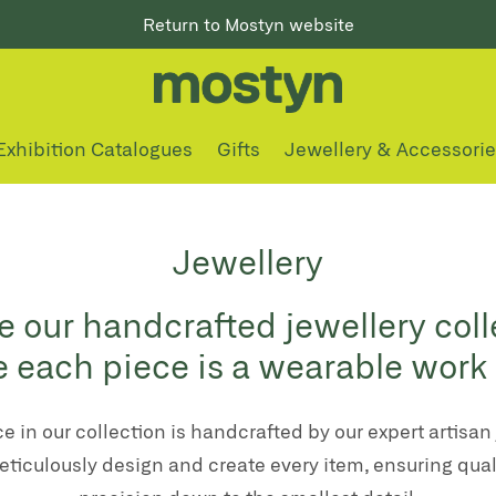
Return to Mostyn website
Exhibition Catalogues
Gifts
Jewellery & Accessori
Jewellery
e our handcrafted jewellery coll
 each piece is a wearable work o
e in our collection is handcrafted by our expert artisan 
ticulously design and create every item, ensuring qual