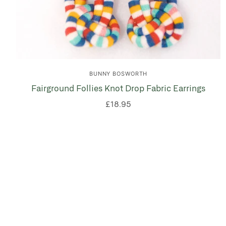
BUNNY BOSWORTH
Fairground Follies Knot Drop Fabric Earrings
£18.95