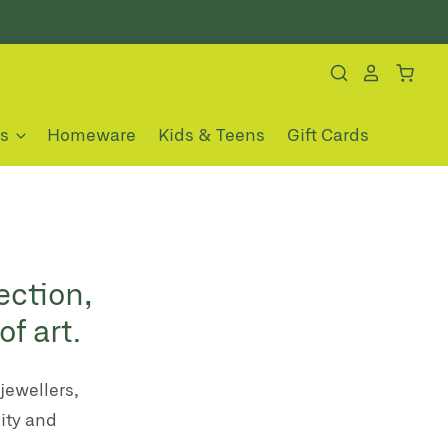
es
Homeware
Kids & Teens
Gift Cards
ection,
f art.
jewellers,
ity and