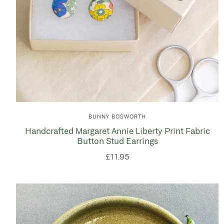
BUNNY BOSWORTH
Handcrafted Margaret Annie Liberty Print Fabric
Button Stud Earrings
£11.95