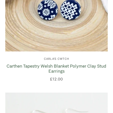
CARLA'S CWTCH
Carthen Tapestry Welsh Blanket Polymer Clay Stud
Earrings
£12.00