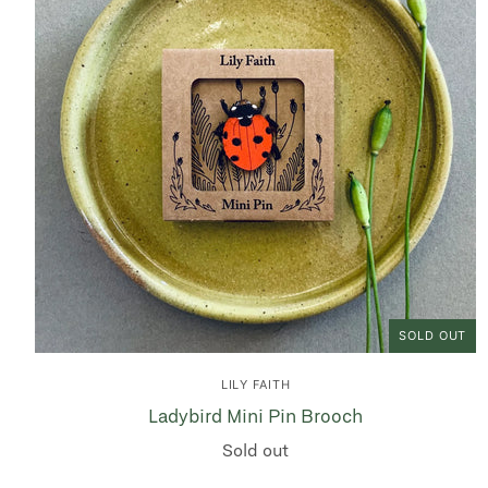
SOLD OUT
LILY FAITH
Ladybird Mini Pin Brooch
Sold out