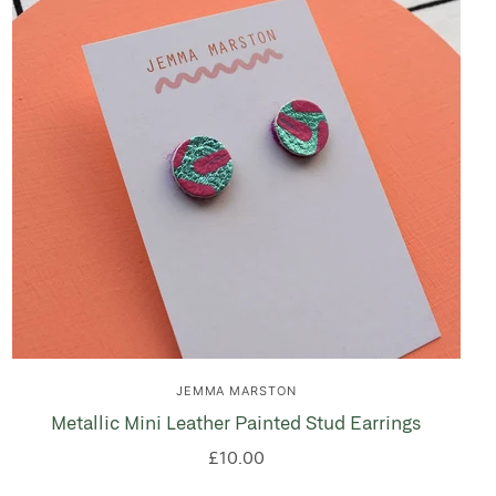
JEMMA MARSTON
Metallic Mini Leather Painted Stud Earrings
£10.00