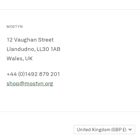
MOSTYN
12 Vaughan Street
Llandudno, LL30 1AB
Wales, UK
+44 (0)1492 879 201
shop@mostyn.org
United Kingdom
(GBP £)