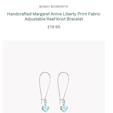
BUNNY BOSWORTH
Handcrafted Margaret Annie Liberty Print Fabric
Adjustable Reef Knot Bracelet
£19.95