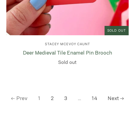
SOLD OUT
STACEY MCEVOY CAUNT
Deer Medieval Tile Enamel Pin Brooch
Sold out
Prev
1
2
3
…
14
Next