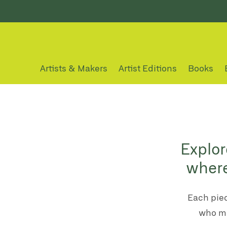
Artists & Makers
Artist Editions
Books
Explor
where
Each piec
who me