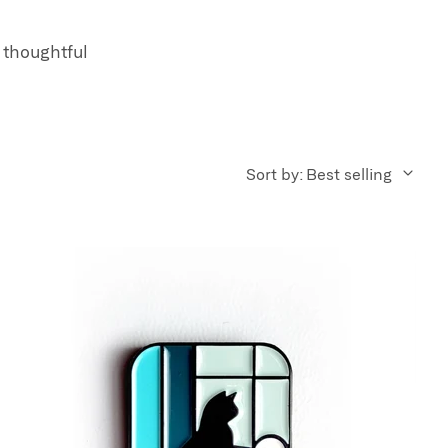
 thoughtful
Sort by: Best selling