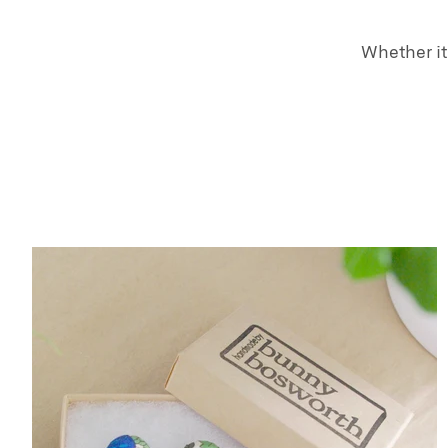
Whether it