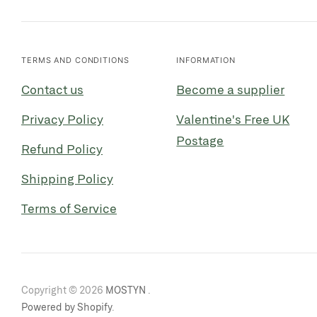
TERMS AND CONDITIONS
INFORMATION
Contact us
Become a supplier
Privacy Policy
Valentine's Free UK
Postage
Refund Policy
Shipping Policy
Terms of Service
Copyright © 2026
MOSTYN
.
Powered by Shopify
.