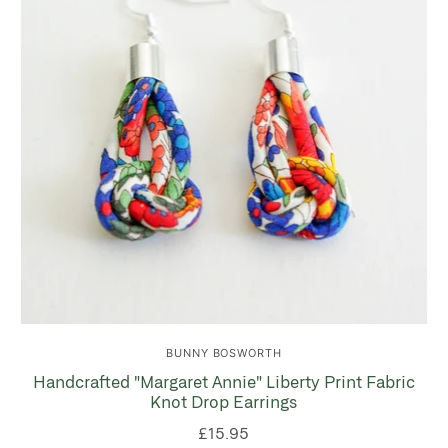
BUNNY BOSWORTH
Handcrafted "Margaret Annie" Liberty Print Fabric
Knot Drop Earrings
£15.95