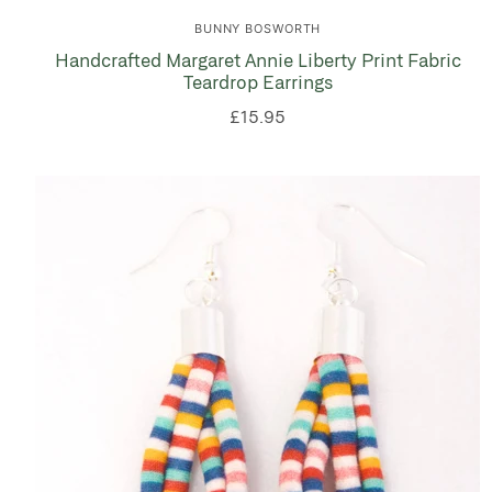
BUNNY BOSWORTH
Handcrafted Margaret Annie Liberty Print Fabric
Teardrop Earrings
£15.95