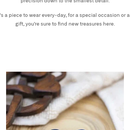
precision down to the smallest detail.
's a piece to wear every-day, for a special occasion or a
gift, you’re sure to find new treasures here.