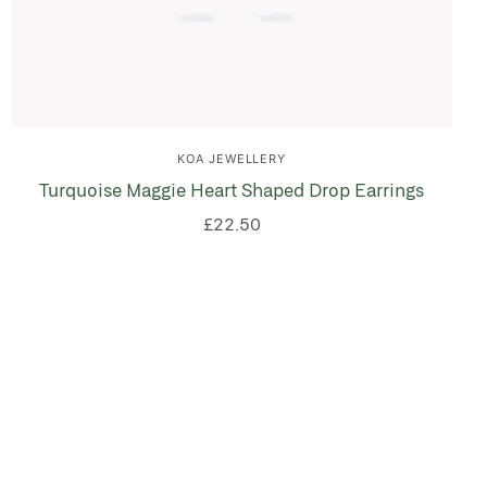
KOA JEWELLERY
Turquoise Maggie Heart Shaped Drop Earrings
£22.50