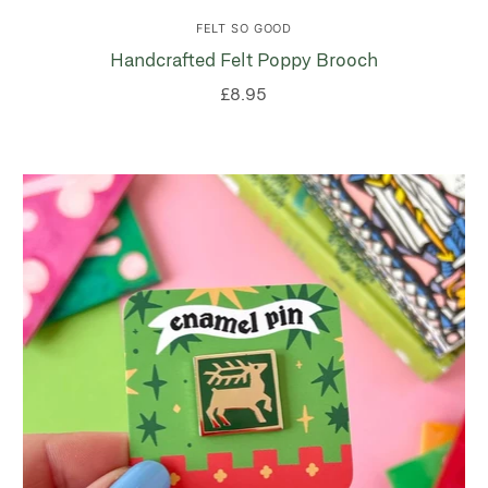
FELT SO GOOD
Handcrafted Felt Poppy Brooch
£8.95