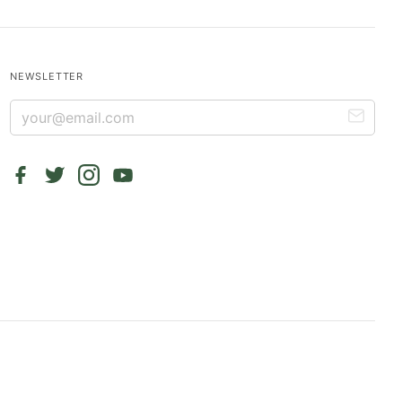
NEWSLETTER