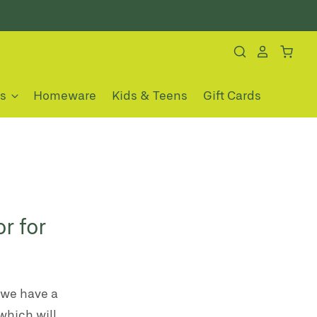
es
Homeware
Kids & Teens
Gift Cards
r for
 we have a
which will