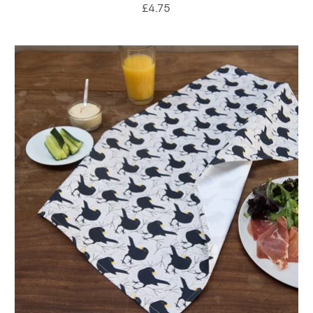
£4.75