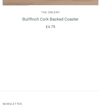
THE OWLERY
Bullfinch Cork Backed Coaster
£4.75
NEWSLETTER