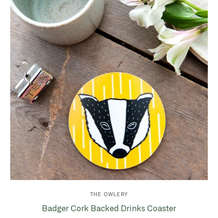
THE OWLERY
Badger Cork Backed Drinks Coaster