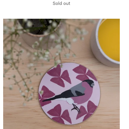
Sold out