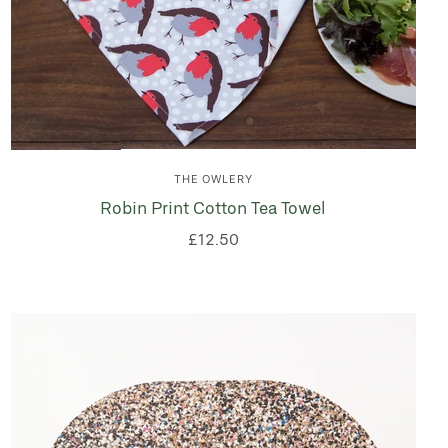
THE OWLERY
Robin Print Cotton Tea Towel
£12.50