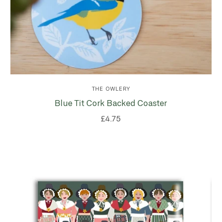
THE OWLERY
Blue Tit Cork Backed Coaster
£4.75