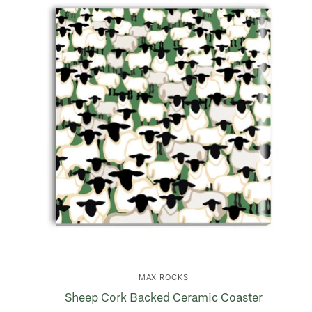
MAX ROCKS
Sheep Cork Backed Ceramic Coaster