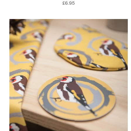
£6.95