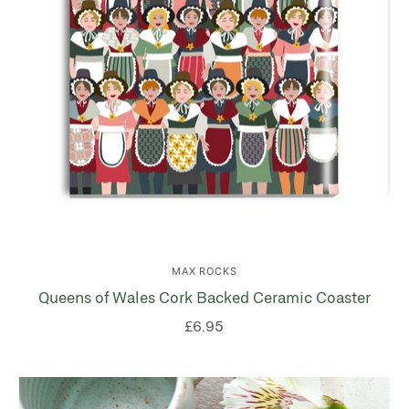
MAX ROCKS
Queens of Wales Cork Backed Ceramic Coaster
£6.95