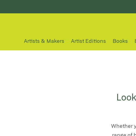
Artists & Makers
Artist Editions
Books
Look
Whether y
range of 