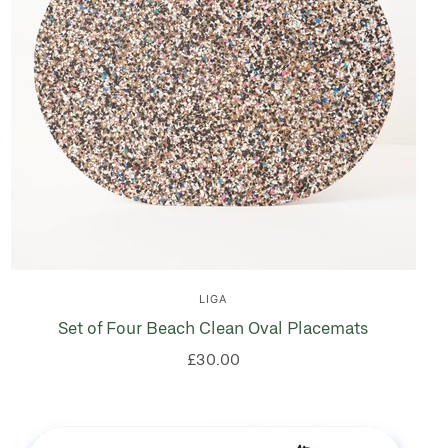
LIGA
Set of Four Beach Clean Oval Placemats
£30.00