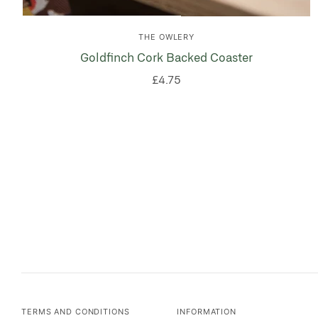
THE OWLERY
Goldfinch Cork Backed Coaster
£4.75
TERMS AND CONDITIONS
INFORMATION