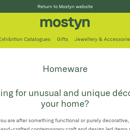
Return to Mostyn website
Exhibition Catalogues
Gifts
Jewellery & Accessori
Homeware
ing for unusual and unique déco
your home?
ou are after something functional or purely decorative,
hand-crafted contemporary craft and design led items 