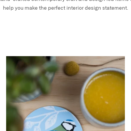
help you make the perfect interior design statement.