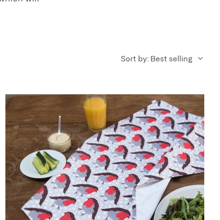
Sort by: Best selling