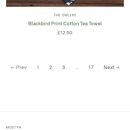
THE OWLERY
Blackbird Print Cotton Tea Towel
£12.50
Prev
1
2
3
…
17
Next
MOSTYN