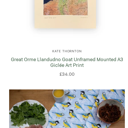
KATE THORNTON
Great Orme Llandudno Goat Unframed Mounted A3
Giclée Art Print
£34.00