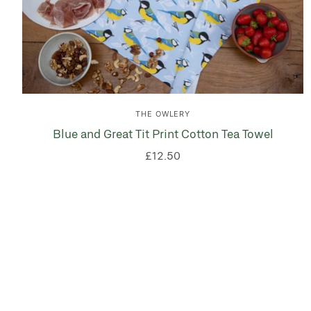
THE OWLERY
Blue and Great Tit Print Cotton Tea Towel
£12.50