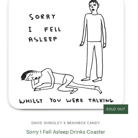
SOLD OUT
DAVID SHRIGLEY X BRAINBOX CANDY
Sorry I Fell Asleep Drinks Coaster