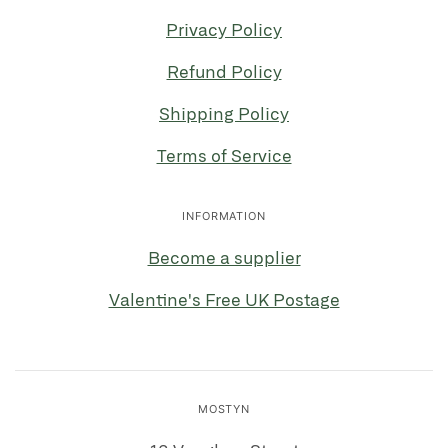
Privacy Policy
Refund Policy
Shipping Policy
Terms of Service
INFORMATION
Become a supplier
Valentine's Free UK Postage
MOSTYN