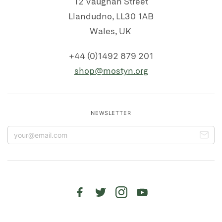
12 Vaughan Street
Llandudno, LL30 1AB
Wales, UK
+44 (0)1492 879 201
shop@mostyn.org
NEWSLETTER