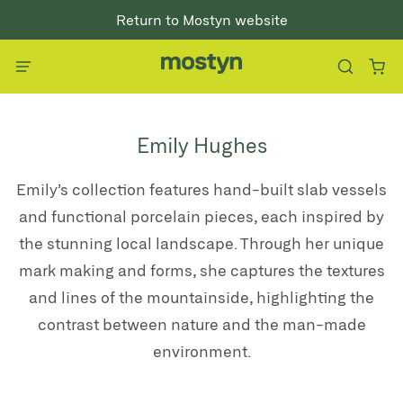
Return to Mostyn website
Emily Hughes
E
mily’s collection features hand-built slab vessels
and functional porcelain pieces, each inspired by
the stunning local landscape. Through her unique
mark making and forms, she captures the textures
and lines of the mountainside, highlighting the
contrast between nature and the man-made
environment.