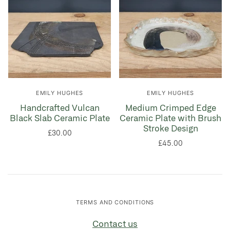
EMILY HUGHES
EMILY HUGHES
Handcrafted Vulcan
Medium Crimped Edge
Black Slab Ceramic Plate
Ceramic Plate with Brush
Stroke Design
£30.00
£45.00
TERMS AND CONDITIONS
Contact us