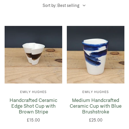
Sort by: Best selling
EMILY HUGHES
EMILY HUGHES
Handcrafted Ceramic
Medium Handcrafted
Edge Shot Cup with
Ceramic Cup with Blue
Brown Stripe
Brushstroke
£15.00
£25.00