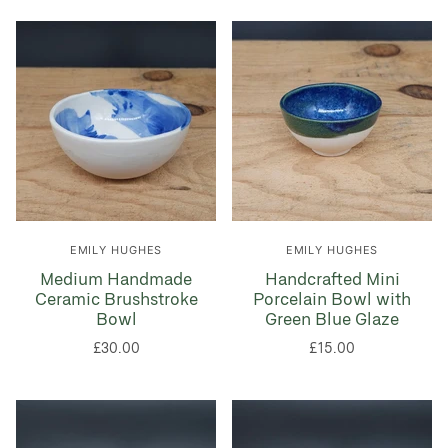
EMILY HUGHES
EMILY HUGHES
Medium Handmade
Handcrafted Mini
Ceramic Brushstroke
Porcelain Bowl with
Bowl
Green Blue Glaze
£30.00
£15.00