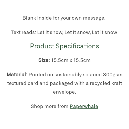
Blank inside for your own message.
Text reads: Let it snow, Let it snow, Let it snow
Product Specifications
Size:
15.5cm x 15.5cm
Material:
Printed on s
ustainably sourced 300gsm
textured card
and packaged with a recycled kraft
envelope.
Shop more from
Paperwhale