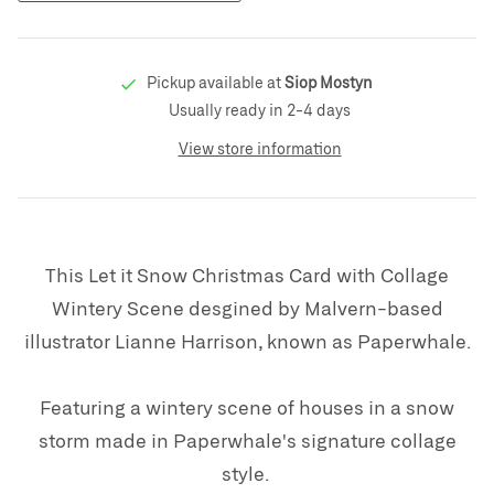
Pickup available at
Siop Mostyn
Usually ready in 2-4 days
View store information
This Let it Snow Christmas Card with Collage
Wintery Scene desgined by Malvern-based
illustrator Lianne Harrison, known as Paperwhale.
Featuring a wintery scene of houses in a snow
storm made in Paperwhale's signature collage
style.