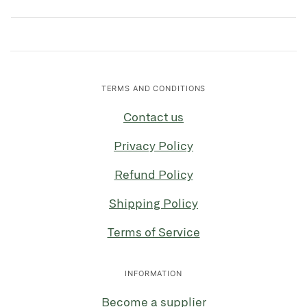
TERMS AND CONDITIONS
Contact us
Privacy Policy
Refund Policy
Shipping Policy
Terms of Service
INFORMATION
Become a supplier