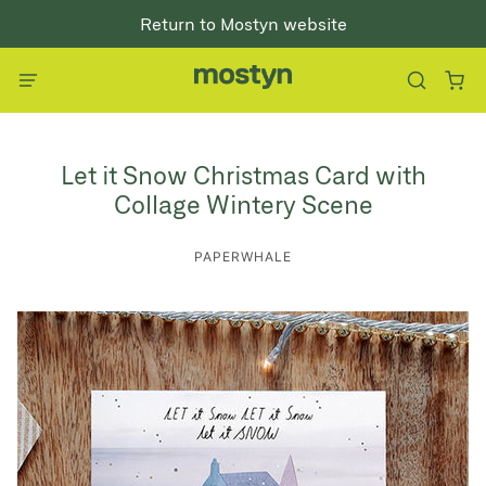
Return to Mostyn website
Let it Snow Christmas Card with
Collage Wintery Scene
PAPERWHALE