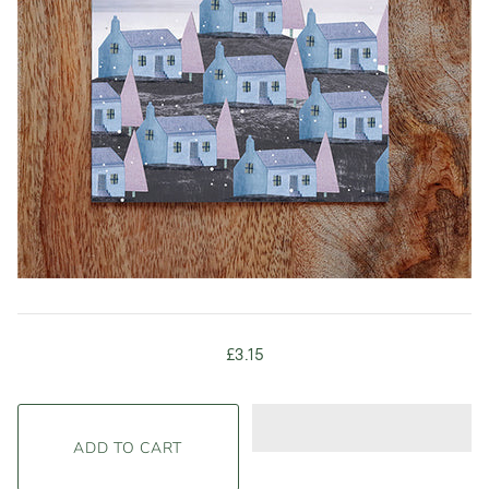
£3.15