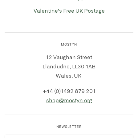
Valentine's Free UK Postage
MOSTYN
12 Vaughan Street
Llandudno, LL30 1AB
Wales, UK
+44 (0)1492 879 201
shop@mostyn.org
NEWSLETTER