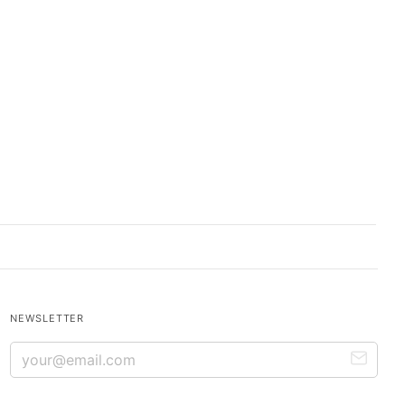
NEWSLETTER