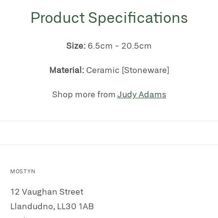
Product Specifications
Size:
6.5cm - 20.5cm
Material:
Ceramic [Stoneware]
Shop more from
Judy Adams
MOSTYN
12 Vaughan Street
Llandudno, LL30 1AB