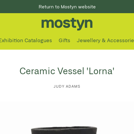
Return to Mostyn website
Exhibition Catalogues
Gifts
Jewellery & Accessori
Ceramic Vessel 'Lorna'
JUDY ADAMS