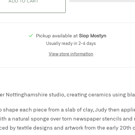
Pickup available at
Siop Mostyn
Usually ready in 2-4 days
View store information
er Nottinghamshire studio, creating ceramics using bla
o shape each piece from a slab of clay, Judy then applies
th a natural sponge over torn newspaper stencils and r
ced by textile designs and artwork from the early 20th 