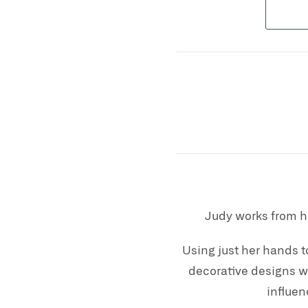
Judy works from h
Using just her hands t
decorative designs wi
influen