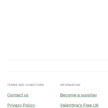
TERMS AND CONDITIONS
INFORMATION
Contact us
Become a supplier
Privacy Policy
Valentine's Free UK