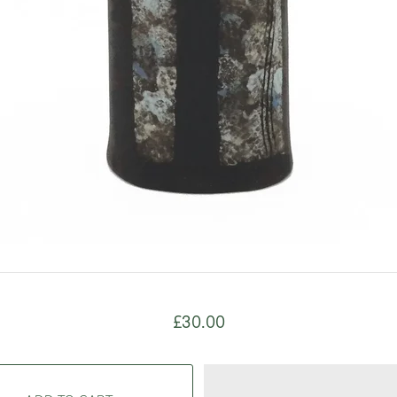
£30.00