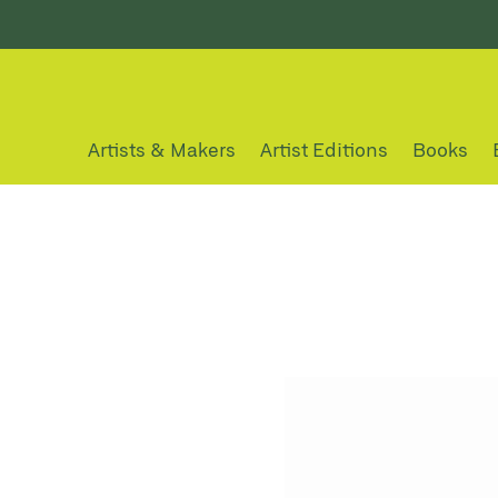
Artists & Makers
Artist Editions
Books