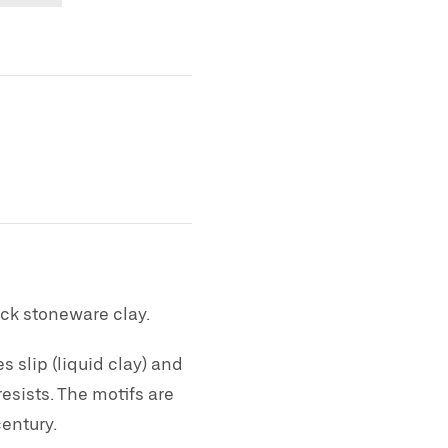
ck stoneware clay.
 slip (liquid clay) and
esists. The motifs are
century.