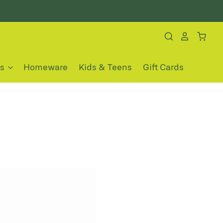
es
Homeware
Kids & Teens
Gift Cards